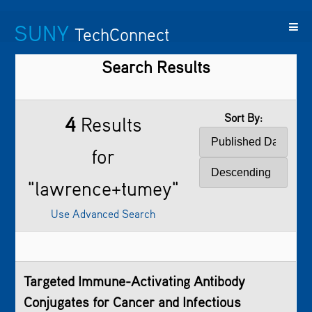
SUNY
TechConnect
Search Results
Featured
SUNY
Featured
Contact
SUNY
Technologies
TAF
Startups
Us
Research
Sort By:
4
Results
for
"lawrence+tumey"
Use Advanced Search
Targeted Immune-Activating Antibody
Conjugates for Cancer and Infectious