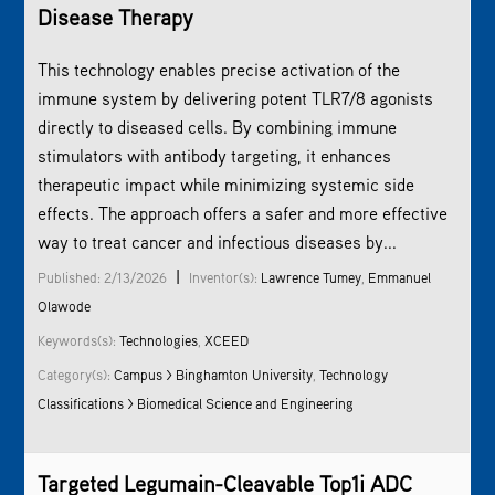
Disease Therapy
This technology enables precise activation of the
immune system by delivering potent TLR7/8 agonists
directly to diseased cells. By combining immune
stimulators with antibody targeting, it enhances
therapeutic impact while minimizing systemic side
effects. The approach offers a safer and more effective
way to treat cancer and infectious diseases by...
|
Published: 2/13/2026
Inventor(s):
Lawrence Tumey
,
Emmanuel
Olawode
Keywords(s):
Technologies
,
XCEED
Category(s):
Campus > Binghamton University
,
Technology
Classifications > Biomedical Science and Engineering
Targeted Legumain-Cleavable Top1i ADC