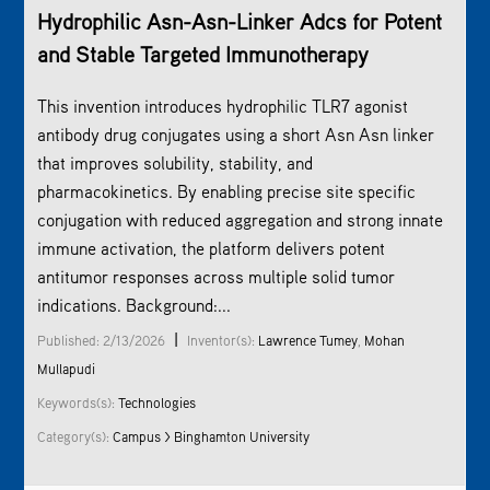
Hydrophilic Asn-Asn-Linker Adcs for Potent
and Stable Targeted Immunotherapy
This invention introduces hydrophilic TLR7 agonist
antibody drug conjugates using a short Asn Asn linker
that improves solubility, stability, and
pharmacokinetics. By enabling precise site specific
conjugation with reduced aggregation and strong innate
immune activation, the platform delivers potent
antitumor responses across multiple solid tumor
indications. Background:...
|
Published: 2/13/2026
Inventor(s):
Lawrence Tumey
,
Mohan
Mullapudi
Keywords(s):
Technologies
Category(s):
Campus > Binghamton University