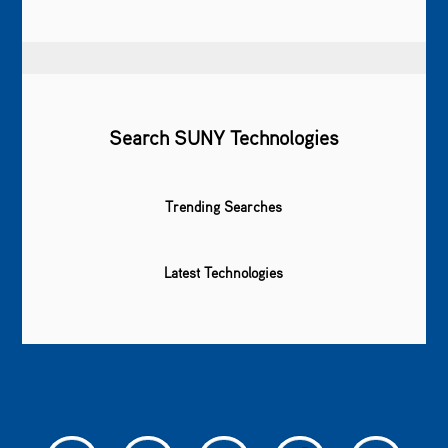
Search SUNY Technologies
Trending Searches
Latest Technologies