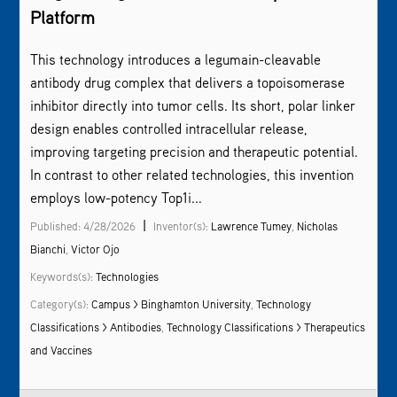
Platform
This technology introduces a legumain-cleavable
antibody drug complex that delivers a topoisomerase
inhibitor directly into tumor cells. Its short, polar linker
design enables controlled intracellular release,
improving targeting precision and therapeutic potential.
In contrast to other related technologies, this invention
employs low-potency Top1i...
|
Published: 4/28/2026
Inventor(s):
Lawrence Tumey
,
Nicholas
Bianchi
,
Victor Ojo
Keywords(s):
Technologies
Category(s):
Campus > Binghamton University
,
Technology
Classifications > Antibodies
,
Technology Classifications > Therapeutics
and Vaccines