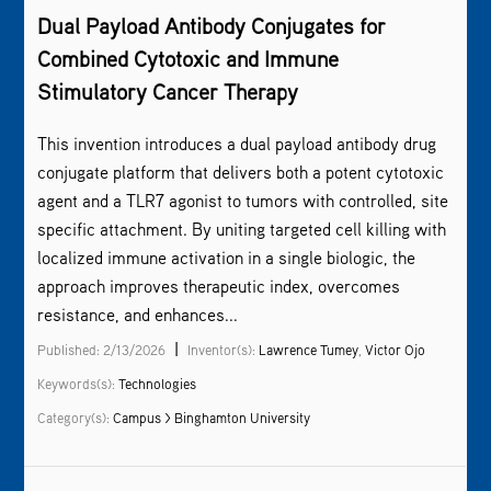
Dual Payload Antibody Conjugates for
Combined Cytotoxic and Immune
Stimulatory Cancer Therapy
This invention introduces a dual payload antibody drug
conjugate platform that delivers both a potent cytotoxic
agent and a TLR7 agonist to tumors with controlled, site
specific attachment. By uniting targeted cell killing with
localized immune activation in a single biologic, the
approach improves therapeutic index, overcomes
resistance, and enhances...
|
Published: 2/13/2026
Inventor(s):
Lawrence Tumey
,
Victor Ojo
Keywords(s):
Technologies
Category(s):
Campus > Binghamton University