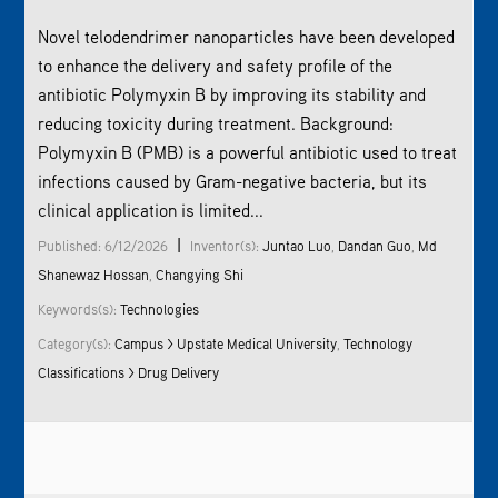
Novel telodendrimer nanoparticles have been developed
to enhance the delivery and safety profile of the
antibiotic Polymyxin B by improving its stability and
reducing toxicity during treatment. Background:
Polymyxin B (PMB) is a powerful antibiotic used to treat
infections caused by Gram-negative bacteria, but its
clinical application is limited...
|
Published: 6/12/2026
Inventor(s):
Juntao Luo
,
Dandan Guo
,
Md
Shanewaz Hossan
,
Changying Shi
Keywords(s):
Technologies
Category(s):
Campus > Upstate Medical University
,
Technology
Classifications > Drug Delivery