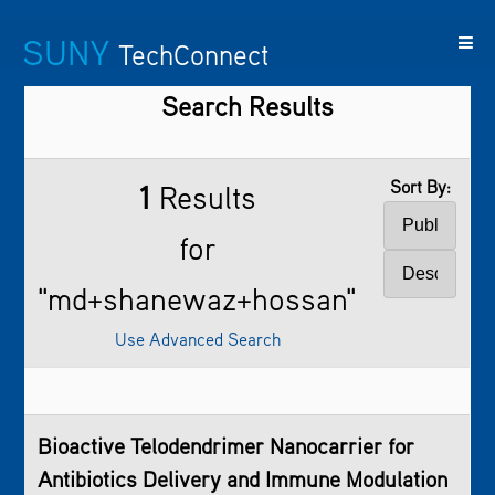
SUNY
TechConnect
Search Results
Featured
SUNY
Featured
Contact
SUNY
Technologies
TAF
Startups
Us
Research
Sort By:
1
Results
for
"md+shanewaz+hossan"
Use Advanced Search
Bioactive Telodendrimer Nanocarrier for
Antibiotics Delivery and Immune Modulation