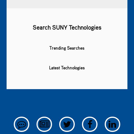
Search SUNY Technologies
Trending Searches
Latest Technologies