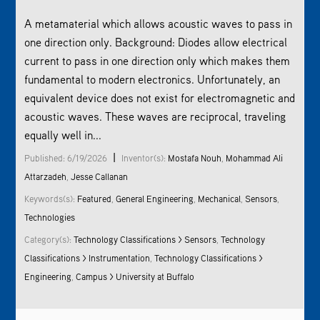
A metamaterial which allows acoustic waves to pass in
one direction only. Background: Diodes allow electrical
current to pass in one direction only which makes them
fundamental to modern electronics. Unfortunately, an
equivalent device does not exist for electromagnetic and
acoustic waves. These waves are reciprocal, traveling
equally well in...
|
Published: 6/19/2026
Inventor(s):
Mostafa Nouh
,
Mohammad Ali
Attarzadeh
,
Jesse Callanan
Keywords(s):
Featured
,
General Engineering
,
Mechanical
,
Sensors
,
Technologies
Category(s):
Technology Classifications > Sensors
,
Technology
Classifications > Instrumentation
,
Technology Classifications >
Engineering
,
Campus > University at Buffalo