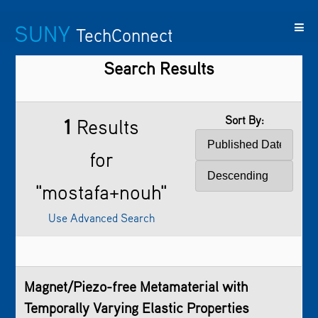
SUNY
TechConnect
Search Results
Featured
SUNY
Featured
Contact
SUNY
Technologies
TAF
Startups
Us
Research
Sort By:
1
Results
for
"mostafa+nouh"
Use Advanced Search
Magnet/Piezo-free Metamaterial with
Temporally Varying Elastic Properties