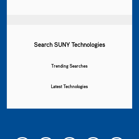
Search SUNY Technologies
Trending Searches
Latest Technologies