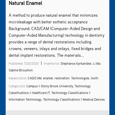
Natural Enamel
A method to produce natural enamel that minimizes
microleakage with better esthetic acceptance
Background: CAD/CAM (Computer-Aided Design and
Computer-Aided Manufacturing) technology in dentistry
provides a range of dental restorations including
crowns, veneers, inlays and onlays, fixed bridges and
dental implant restorations. The materials...
|
Published: 7/25/2025
Inventor(s):
Stephanos Kyrkanides
,
Li Ma
,
Sabine Brouxhon
Keywords(s):
CAD/CAM
,
enamel
,
restoration
,
Technologies
,
tooth
Category(s):
Campus > Stony Brook University
,
Technology
Classifications > Healthcare IT
,
Technology Classifications >
Information Technology
,
Technology Classifications > Medical Devices