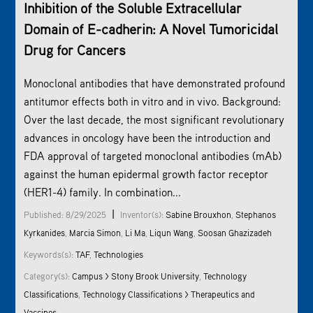
Inhibition of the Soluble Extracellular
Domain of E-cadherin: A Novel Tumoricidal
Drug for Cancers
Monoclonal antibodies that have demonstrated profound
antitumor effects both in vitro and in vivo. Background:
Over the last decade, the most significant revolutionary
advances in oncology have been the introduction and
FDA approval of targeted monoclonal antibodies (mAb)
against the human epidermal growth factor receptor
(HER1-4) family. In combination...
|
Published: 8/29/2025
Inventor(s):
Sabine Brouxhon
,
Stephanos
Kyrkanides
,
Marcia Simon
,
Li Ma
,
Liqun Wang
,
Soosan Ghazizadeh
Keywords(s):
TAF
,
Technologies
Category(s):
Campus > Stony Brook University
,
Technology
Classifications
,
Technology Classifications > Therapeutics and
Vaccines