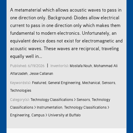
A metamaterial which allows acoustic waves to pass in
one direction only. Background: Diodes allow electrical
current to pass in one direction only which makes them
fundamental to modern electronics. Unfortunately, an
equivalent device does not exist for electromagnetic and
acoustic waves. These waves are reciprocal, traveling
equally well in...
|
Published: 6/19/2026
Inventor(s):
Mostafa Nouh
,
Mohammad Ali
Attarzadeh
,
Jesse Callanan
Keywords(s):
Featured
,
General Engineering
,
Mechanical
,
Sensors
,
Technologies
Category(s):
Technology Classifications > Sensors
,
Technology
Classifications > Instrumentation
,
Technology Classifications >
Engineering
,
Campus > University at Buffalo