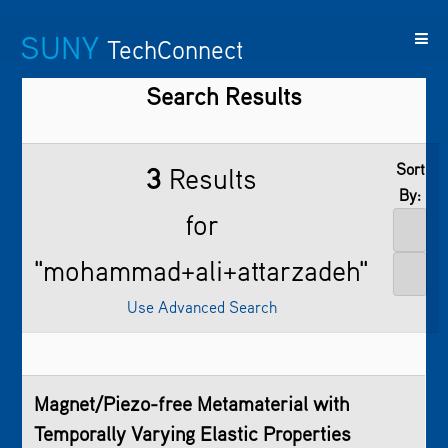
SUNY
TechConnect
Search Results
Featured
SUNY
Featured
Contact
SUNY
Technologies
TAF
Startups
Us
Research
Sort
3
Results
By:
for
"mohammad+ali+attarzadeh"
Use Advanced Search
Magnet/Piezo-free Metamaterial with
Temporally Varying Elastic Properties