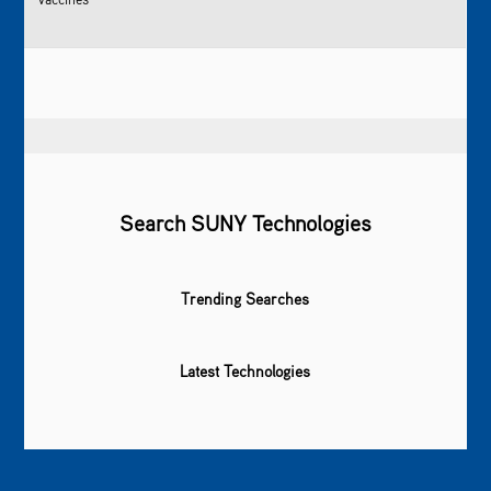
Search SUNY Technologies
Trending Searches
Latest Technologies