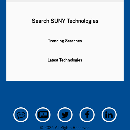
Search SUNY Technologies
Trending Searches
Latest Technologies
© 2026 All Rights Reserved.