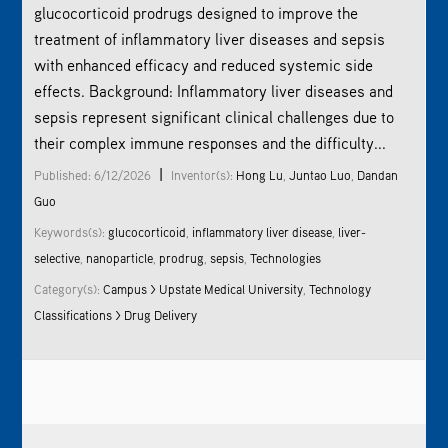
glucocorticoid
prodrug
s designed to improve the
treatment of inflammatory liver diseases and sepsis
with enhanced efficacy and reduced systemic side
effects. Background: Inflammatory liver diseases and
sepsis represent significant clinical challenges due to
their complex immune responses and the difficulty...
|
Published: 6/12/2026
Inventor(s):
Hong Lu
,
Juntao Luo
,
Dandan
Guo
Keywords(s):
glucocorticoid
,
inflammatory liver disease
,
liver-
selective
,
nanoparticle
,
prodrug
,
sepsis
,
Technologies
Category(s):
Campus > Upstate Medical University
,
Technology
Classifications > Drug Delivery