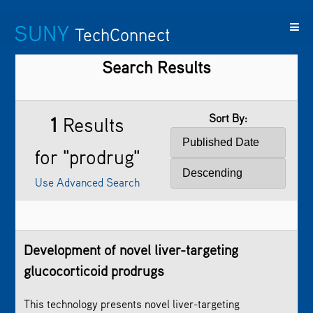
SUNY
TechConnect
Search Results
Featured
SUNY
Featured
Contact
SUNY
Technologies
TAF
Startups
Us
Research
Sort By:
1
Results
for "prodrug"
Use Advanced Search
Development of novel liver-targeting
glucocorticoid
prodrug
s
This technology presents novel liver-targeting