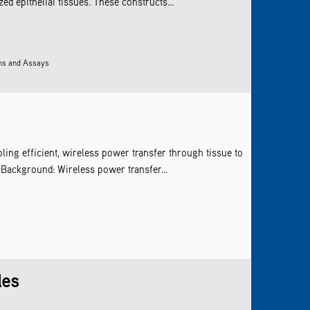
d epithelial tissues. These constructs...
ens and Assays
ling efficient, wireless power transfer through tissue to
 Background: Wireless power transfer...
les