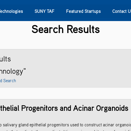
Technologies
SUNY TAF
Featured Startups
Contact U
Search Results
s
Contact Us
SUNY Research
ults
chnology"
d Search
thelial Progenitors and Acinar Organoids
alivary gland epithelial progenitors used to construct acinar organoid