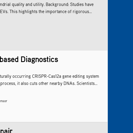
drial quality and utility. Background: Studies have
EVs. This highlights the importance of rigorous...
based Diagnostics
aturally occurring CRISPR-Cas12a gene editing system
 process, it also cuts other nearby DNAs. Scientists...
ensor
pair