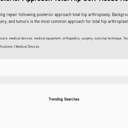
ting repair following posterior approach total hip arthroplasty. Backgrou
gery, and tumors is the most common approach for total hip arthroplasti
hcare
,
medical devices
,
medical equipment
,
orthopedics
,
surgery
,
suturing technique
,
Tec
fications > Medical Devices
Trending Searches