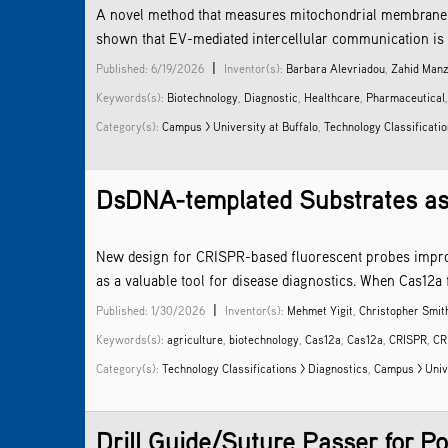
A novel method that measures mitochondrial membrane pote
shown that EV-mediated intercellular communication is in
|
Published: 6/19/2026
Inventor(s):
Barbara Alevriadou
,
Zahid Man
Keywords(s):
Biotechnology
,
Diagnostic
,
Healthcare
,
Pharmaceutical
Category(s):
Campus > University at Buffalo
,
Technology Classificati
DsDNA-templated Substrates as
New design for CRISPR-based fluorescent probes improv
as a valuable tool for disease diagnostics. When Cas12a f
|
Published: 1/30/2026
Inventor(s):
Mehmet Yigit
,
Christopher Smit
Keywords(s):
agriculture
,
biotechnology
,
Cas12a
,
Cas12a
,
CRISPR
,
CR
Category(s):
Technology Classifications > Diagnostics
,
Campus > Univ
Drill Guide/Suture Passer for Po