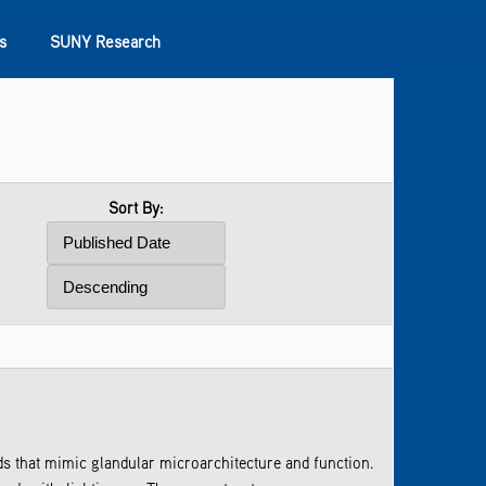
s
SUNY Research
Sort By:
s that mimic glandular microarchitecture and function.