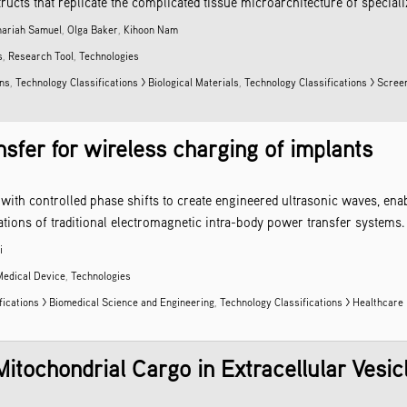
cts that replicate the complicated tissue microarchitecture of specialize
hariah Samuel
,
Olga Baker
,
Kihoon Nam
s
,
Research Tool
,
Technologies
ons
,
Technology Classifications > Biological Materials
,
Technology Classifications > Scre
sfer for wireless charging of implants
with controlled phase shifts to create engineered ultrasonic waves, enab
tions of traditional electromagnetic intra-body power transfer systems.
i
Medical Device
,
Technologies
fications > Biomedical Science and Engineering
,
Technology Classifications > Healthcare
itochondrial Cargo in Extracellular Vesic