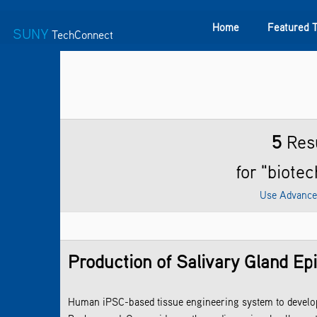
Home
Featured 
SUNY
TechConnect
Featured Technologies
SUNY TAF
Featured Startup
5
Res
for "biote
Use Advance
Production of Salivary Gland Epi
Human iPSC-based tissue engineering system to develop s