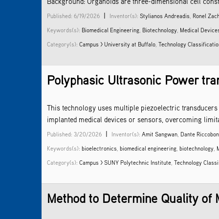
Background: Organoids are three-dimensional cell constru
|
Published: 6/19/2026
Inventor(s):
Stylianos Andreadis
,
Ronel Zac
Keywords(s):
Biomedical Engineering
,
Biotechnology
,
Medical Device
Category(s):
Campus > University at Buffalo
,
Technology Classificati
Polyphasic Ultrasonic Power tran
This technology uses multiple piezoelectric transducers 
implanted medical devices or sensors, overcoming limita
|
Published: 3/20/2026
Inventor(s):
Amit Sangwan
,
Dante Riccobon
Keywords(s):
bioelectronics
,
biomedical engineering
,
biotechnology
,
Category(s):
Campus > SUNY Polytechnic Institute
,
Technology Classi
Method to Determine Quality of M