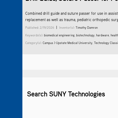
­Combined drill guide and suture passer for use in assis
replacement as well as trauma, pediatric orthopedic sur
|
Published: 2/19/2026
Inventor(s):
Timothy Damron
Keywords(s):
biomedical engineering
,
biotechnology
,
hardware
,
healt
Category(s):
Campus > Upstate Medical University
,
Technology Classi
Search SUNY Technologies