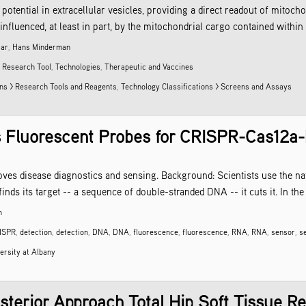
ntial in extracellular vesicles, providing a direct readout of mitochon
fluenced, at least in part, by the mitochondrial cargo contained within 
zar
,
Hans Minderman
,
Research Tool
,
Technologies
,
Therapeutic and Vaccines
ons > Research Tools and Reagents
,
Technology Classifications > Screens and Assays
 Fluorescent Probes for CRISPR-Cas12a-
es disease diagnostics and sensing. Background: Scientists use the n
inds its target -- a sequence of double-stranded DNA -- it cuts it. In the
h
ISPR
,
detection
,
detection
,
DNA
,
DNA
,
fluorescence
,
fluorescence
,
RNA
,
RNA
,
sensor
,
s
ersity at Albany
sterior Approach Total Hip Soft Tissue Re