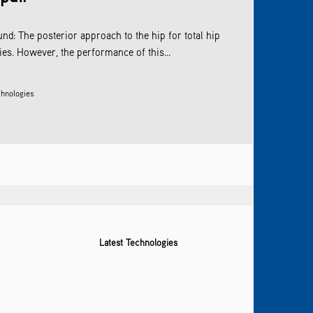
nd: The posterior approach to the hip for total hip
es. However, the performance of this...
hnologies
Latest Technologies