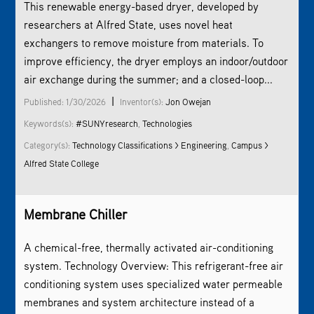
This renewable energy-based dryer, developed by
researchers at Alfred State, uses novel heat
exchangers to remove moisture from materials. To
improve efficiency, the dryer employs an indoor/outdoor
air exchange during the summer; and a closed-loop...
|
Published: 1/30/2026
Inventor(s):
Jon Owejan
Keywords(s):
#SUNYresearch
,
Technologies
Category(s):
Technology Classifications > Engineering
,
Campus >
Alfred State College
Membrane Chiller
A chemical-free, thermally activated air-conditioning
system. Technology Overview: This refrigerant-free air
conditioning system uses specialized water permeable
membranes and system architecture instead of a