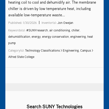
heating coil to cool and dehumidify air. The membrane
chiller is driven by low temperature heat, including
available low-temperature waste...
|
Published: 1/30/2026
Inventor(s):
Jon Owejan
Keywords(s):
#SUNYresearch
,
air conditioning
,
chiller
,
dehumidification
,
energy
,
energy conservation
,
engineering
,
heat
pump
Category(s):
Technology Classifications > Engineering
,
Campus >
Alfred State College
Search SUNY Technologies