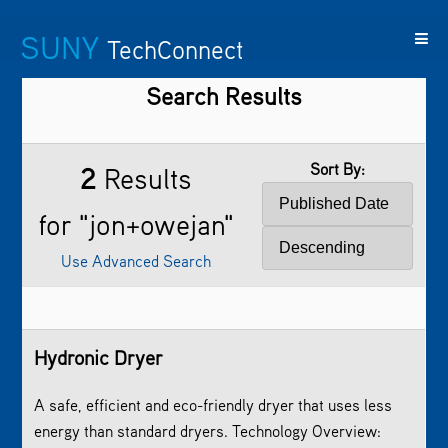
SUNY
TechConnect
Search Results
Featured
SUNY
Featured
Contact
SUNY
Technologies
TAF
Startups
Us
Research
Sort By:
2
Results
for "jon+owejan"
Use Advanced Search
Hydronic Dryer
A safe, efficient and eco-friendly dryer that uses less
energy than standard dryers. Technology Overview: