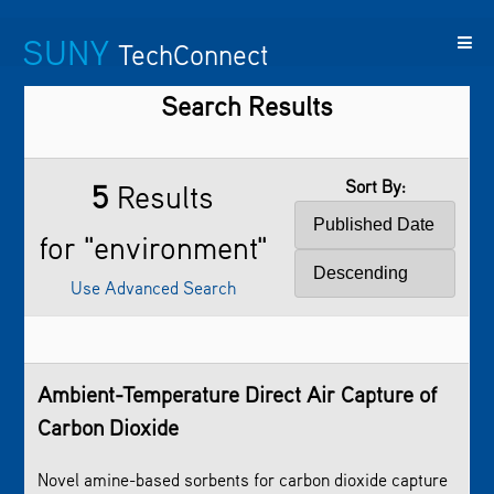
SUNY
TechConnect
Search Results
Featured
SUNY
Featured
Contact
SUNY
Technologies
TAF
Startups
Us
Research
Sort By:
5
Results
for "environment"
Use Advanced Search
Ambient-Temperature Direct Air Capture of
Carbon Dioxide
Novel amine-based sorbents for carbon dioxide capture