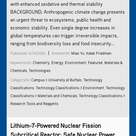
with enhanced oxidative and thermal stability
BACKGROUND: Anthropogenic climate change presents
an urgent threat to ecosystems, public health and
economic stability. Even single degree increases in
global temperatures can trigger irreversible impacts,
ranging from biodiversity loss and food insecurity...
|
Published: 6/19/2026
Inventor(s):
Miao Yu
,
Kaleb Friedman
Keywords(s):
Chemistry
,
Energy
,
Environment
,
Featured
,
Materials &
Chemicals
,
Technologies
Category(s):
Campus > University at Buffalo
,
Technology
Classifications
,
Technology Classifications >
Environment
,
Technology
Classifications > Materials and Chemicals
,
Technology Classifications >
Research Tools and Reagents
Lithium-7-Powered Nuclear Fission
Subcritical Reactor: Safe Nuclear Power