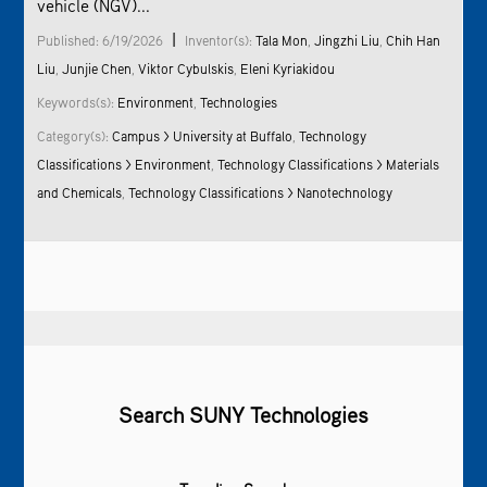
vehicle (NGV)...
|
Published: 6/19/2026
Inventor(s):
Tala Mon
,
Jingzhi Liu
,
Chih Han
Liu
,
Junjie Chen
,
Viktor Cybulskis
,
Eleni Kyriakidou
Keywords(s):
Environment
,
Technologies
Category(s):
Campus > University at Buffalo
,
Technology
Classifications >
Environment
,
Technology Classifications > Materials
and Chemicals
,
Technology Classifications > Nanotechnology
Search SUNY Technologies