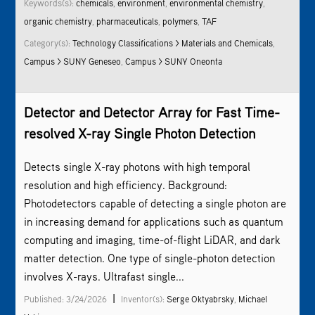
Keywords(s):
chemicals
,
environment
,
environment
al chemistry
,
organic chemistry
,
pharmaceuticals
,
polymers
,
TAF
Category(s):
Technology Classifications > Materials and Chemicals
,
Campus > SUNY Geneseo
,
Campus > SUNY Oneonta
Detector and Detector Array for Fast Time-
resolved X-ray Single Photon Detection
­Detects single X-ray photons with high temporal
resolution and high efficiency. Background:
Photodetectors capable of detecting a single photon are
in increasing demand for applications such as quantum
computing and imaging, time-of-flight LiDAR, and dark
matter detection. One type of single-photon detection
involves X-rays. Ultrafast single...
|
Published: 3/24/2026
Inventor(s):
Serge Oktyabrsky
,
Michael