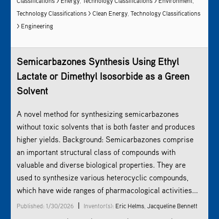
Classifications > Energy
,
Technology Classifications >
Environment
,
Technology Classifications > Clean Energy
,
Technology Classifications
> Engineering
Semicarbazones Synthesis Using Ethyl
Lactate or Dimethyl Isosorbide as a Green
Solvent
A novel method for synthesizing semicarbazones
without toxic solvents that is both faster and produces
higher yields. Background: Semicarbazones comprise
an important structural class of compounds with
valuable and diverse biological properties. They are
used to synthesize various heterocyclic compounds,
which have wide ranges of pharmacological activities...
|
Published: 1/30/2026
Inventor(s):
Eric Helms
,
Jacqueline Bennett