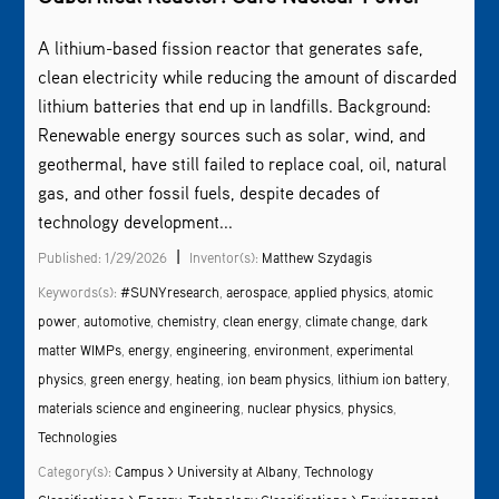
A lithium-based fission reactor that generates safe,
clean electricity while reducing the amount of discarded
lithium batteries that end up in landfills. Background:
Renewable energy sources such as solar, wind, and
geothermal, have still failed to replace coal, oil, natural
gas, and other fossil fuels, despite decades of
technology development...
|
Published: 1/29/2026
Inventor(s):
Matthew Szydagis
Keywords(s):
#SUNYresearch
,
aerospace
,
applied physics
,
atomic
power
,
automotive
,
chemistry
,
clean energy
,
climate change
,
dark
matter WIMPs
,
energy
,
engineering
,
environment
,
experimental
physics
,
green energy
,
heating
,
ion beam physics
,
lithium ion battery
,
materials science and engineering
,
nuclear physics
,
physics
,
Technologies
Category(s):
Campus > University at Albany
,
Technology