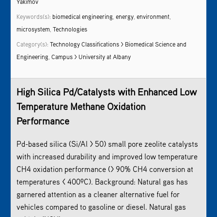
Yakimov
Keywords(s):
biomedical engineering
,
energy
,
environment
,
microsystem
,
Technologies
Category(s):
Technology Classifications > Biomedical Science and
Engineering
,
Campus > University at Albany
High Silica Pd/Catalysts with Enhanced Low
Temperature Methane Oxidation
Performance
Pd-based silica (Si/Al > 50) small pore zeolite catalysts
with increased durability and improved low temperature
CH4 oxidation performance (> 90% CH4 conversion at
temperatures < 400ºC). Background: Natural gas has
garnered attention as a cleaner alternative fuel for
vehicles compared to gasoline or diesel. Natural gas