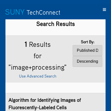
SUNY
TechConnect
Search Results
Featured
SUNY
Featured
Contact
SUNY
Technologies
TAF
Startups
Us
Research
Sort By:
1
Results
for
"image+processing"
Use Advanced Search
Algorithm for Identifying Images of
Fluorescently-Labeled Cells