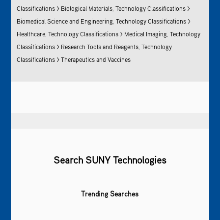
Classifications > Biological Materials
,
Technology Classifications >
Biomedical Science and Engineering
,
Technology Classifications >
Healthcare
,
Technology Classifications > Medical Imaging
,
Technology
Classifications > Research Tools and Reagents
,
Technology
Classifications > Therapeutics and Vaccines
Search SUNY Technologies
Trending Searches