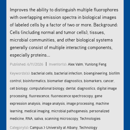
Improves the ability to distinguish multiple fluorophores
with overlapping emission spectra in biological images
of labeled cells by a factor of two or more. Background:
Cells (including normal and tumor cells), tissues,
microbial communities, and other biological systems
generally consist of multiple interacting components,
especially proteins...
|
Published: 6/11/2026
Inventor(s):
Alex Valm
,
Yunlong Feng
Keywords(s):
bacterial cells
,
bacterial infection
,
bioengineering
,
biofilm
control
,
bioinformatics
,
biomarker diagnostics
,
biomarkers
,
cancer
,
cell biology
,
computational biology
,
dental
,
diagnostics
,
digital
image
processing
,
fluorescence
,
fluorescence spectroscopy
,
gene
expression analysis
,
image analysis
,
image processing
,
machine
learning
,
medical imaging
,
microbial pathogenesis
,
personalized
medicine
,
RNA
,
saliva
,
scanning microscopy
,
Technologies
Category(s):
Campus > University at Albany
,
Technology