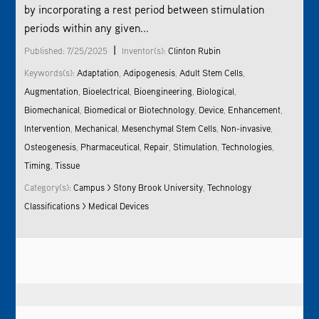
by incorporating a rest period between stimulation
periods within any given...
|
Published: 7/25/2025
Inventor(s):
Clinton Rubin
Keywords(s):
Adaptation
,
Adipogenesis
,
Adult Stem Cells
,
Augmentation
,
Bioelectrical
,
Bioengineering
,
Biological
,
Biomechanical
,
Biomedical or Biotechnology
,
Device
,
Enhancement
,
Intervention
,
Mechanical
,
Mesenchymal Stem Cells
,
Non-invasive
,
Osteogenesis
,
Pharmaceutical
,
Repair
,
Stimulation
,
Technologies
,
Timing
,
Tissue
Category(s):
Campus > Stony Brook University
,
Technology
Classifications > Medical Devices