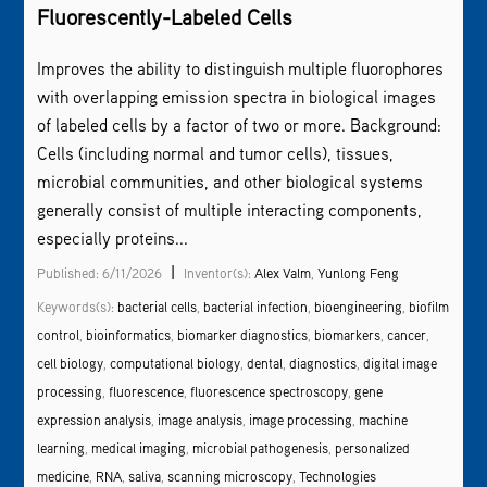
Fluorescently-Labeled Cells
Improves the ability to distinguish multiple fluorophores
with overlapping emission spectra in biological images
of labeled cells by a factor of two or more. Background:
Cells (including normal and tumor cells), tissues,
microbial communities, and other biological systems
generally consist of multiple interacting components,
especially proteins...
|
Published: 6/11/2026
Inventor(s):
Alex Valm
,
Yunlong Feng
Keywords(s):
bacterial cells
,
bacterial infection
,
bioengineering
,
biofilm
control
,
bioinformatics
,
biomarker diagnostics
,
biomarkers
,
cancer
,
cell biology
,
computational biology
,
dental
,
diagnostics
,
digital image
processing
,
fluorescence
,
fluorescence spectroscopy
,
gene
expression analysis
,
image analysis
,
image processing
,
machine
learning
,
medical imaging
,
microbial pathogenesis
,
personalized
medicine
,
RNA
,
saliva
,
scanning microscopy
,
Technologies