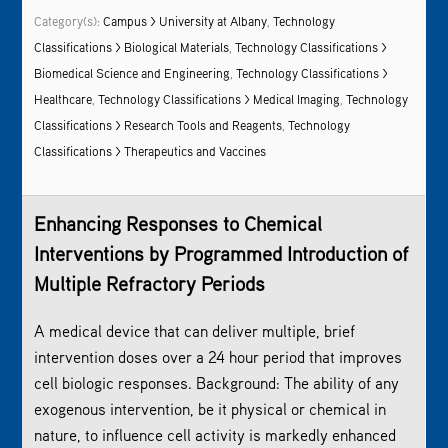
Category(s):
Campus > University at Albany
,
Technology
Classifications > Biological Materials
,
Technology Classifications >
Biomedical Science and Engineering
,
Technology Classifications >
Healthcare
,
Technology Classifications > Medical Imaging
,
Technology
Classifications > Research Tools and Reagents
,
Technology
Classifications > Therapeutics and Vaccines
Enhancing Responses to Chemical
Interventions by Programmed Introduction of
Multiple Refractory Periods
A medical device that can deliver multiple, brief
intervention doses over a 24 hour period that improves
cell biologic responses. Background: The ability of any
exogenous intervention, be it physical or chemical in
nature, to influence cell activity is markedly enhanced