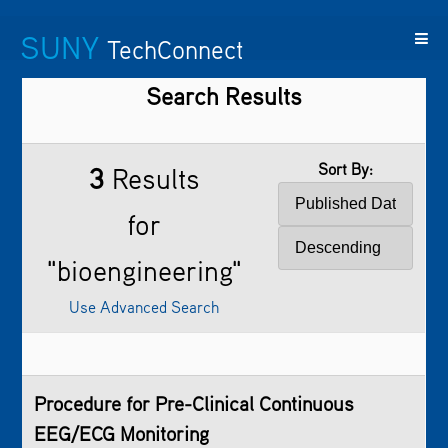
SUNY
TechConnect
Search Results
Featured
SUNY
Featured
Contact
SUNY
Technologies
TAF
Startups
Us
Research
Sort By:
3
Results
for
"bioengineering"
Use Advanced Search
Procedure for Pre-Clinical Continuous
EEG/ECG Monitoring