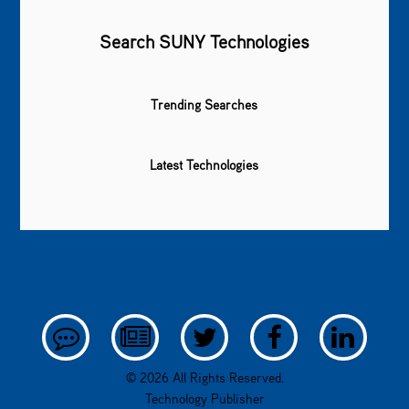
Search SUNY Technologies
Trending Searches
Latest Technologies
© 2026 All Rights Reserved.
Technology Publisher