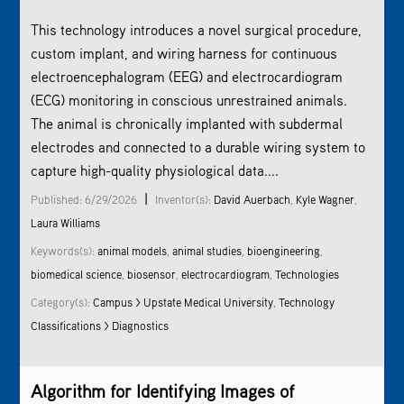
This technology introduces a novel surgical procedure,
custom implant, and wiring harness for continuous
electroencephalogram (EEG) and electrocardiogram
(ECG) monitoring in conscious unrestrained animals.
The animal is chronically implanted with subdermal
electrodes and connected to a durable wiring system to
capture high-quality physiological data....
|
Published: 6/29/2026
Inventor(s):
David Auerbach
,
Kyle Wagner
,
Laura Williams
Keywords(s):
animal models
,
animal studies
,
bioengineering
,
biomedical science
,
biosensor
,
electrocardiogram
,
Technologies
Category(s):
Campus > Upstate Medical University
,
Technology
Classifications > Diagnostics
Algorithm for Identifying Images of