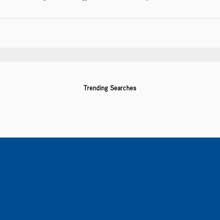
Trending Searches