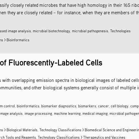
assify closely related microbes that have high homology in their 16S 
they are closely related – for instance, when they are members of the 
ased image analysis
,
microbial biotechnology
,
microbial pathogenesis
,
Technologies
ns > Bioinformatics
 of Fluorescently-Labeled Cells
s with overlapping emission spectra in biological images of labeled cel
ommunities, and other biological systems generally consist of multiple i
lm control
,
bioinformatics
,
biomarker diagnostics
,
biomarkers
,
cancer
,
cell biology
,
compu
image analysis
,
image processing
,
machine learning
,
medical imaging
,
microbial pathoge
ns > Biological Materials
,
Technology Classifications > Biomedical Science and Engineeri
arch Tools and Reagents
,
Technology Classifications > Therapeutics and Vaccines