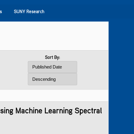
s
SUNY Research
Sort By:
Using Machine Learning Spectral