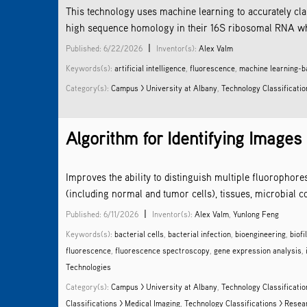
This technology uses machine learning to accurately cl
high sequence homology in their 16S ribosomal RNA when 
|
Published: 6/22/2026
Inventor(s):
Alex Valm
Keywords(s):
artificial intelligence
,
fluorescence
,
machine learning-b
Category(s):
Campus > University at Albany
,
Technology Classificatio
Algorithm for Identifying Images
Improves the ability to distinguish multiple fluorophore
(including normal and tumor cells), tissues, microbial c
|
Published: 6/11/2026
Inventor(s):
Alex Valm
,
Yunlong Feng
Keywords(s):
bacterial cells
,
bacterial infection
,
bioengineering
,
biofi
fluorescence
,
fluorescence spectroscopy
,
gene expression analysis
,
Technologies
Category(s):
Campus > University at Albany
,
Technology Classificatio
Classifications > Medical Imaging
,
Technology Classifications > Rese