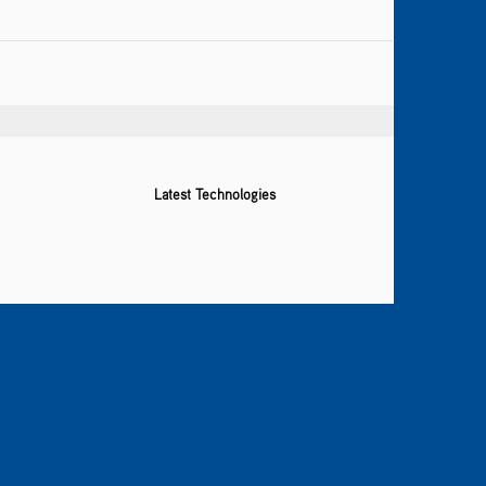
Latest Technologies