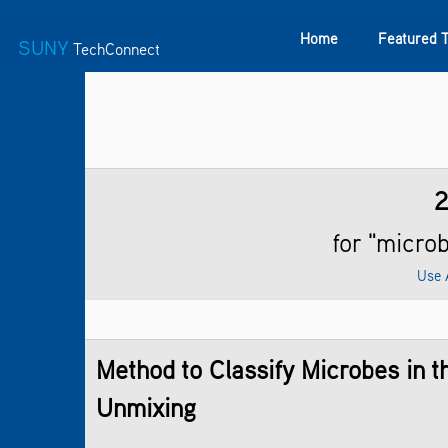
Home
Featured 
SUNY
TechConnect
Featured Technologies
SUNY TAF
Featured Startup
for "micro
Use 
Method to Classify Microbes in 
Unmixing