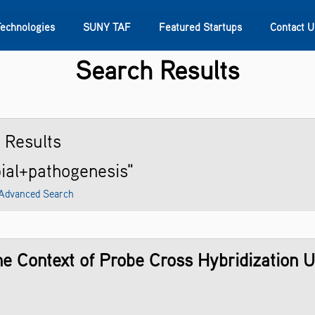
Technologies
SUNY TAF
Featured Startups
Contact U
Search Results
s
Contact Us
SUNY Research
2
Results
bial+pathogenesis"
Advanced Search
the Context of Probe Cross Hybridization 