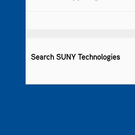
Search SUNY Technologies