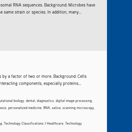
ribosomal RNA sequences. Background: Microbes have
same strain or species. In addition, many...
ls by a factor of two or more. Background: Cells
nteracting components, especially proteins...
tational biology
,
dental
,
diagnostics
,
digital image processing
,
nesis
,
personalized medicine
,
RNA
,
saliva
,
scanning microscopy
,
ng
,
Technology Classifications > Healthcare
,
Technology