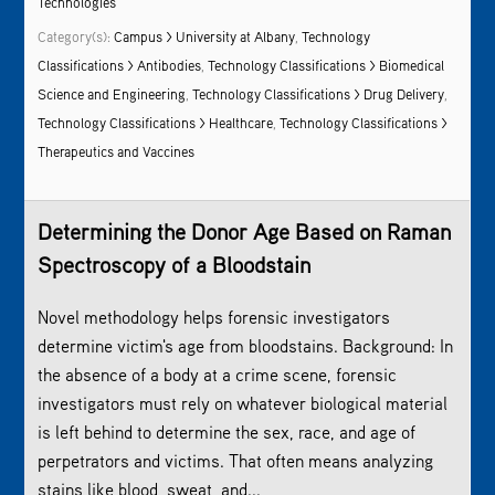
Technologies
Category(s):
Campus > University at Albany
,
Technology
Classifications > Antibodies
,
Technology Classifications > Biomedical
Science and Engineering
,
Technology Classifications > Drug Delivery
,
Technology Classifications > Healthcare
,
Technology Classifications >
Therapeutics and Vaccines
Determining the Donor Age Based on
Raman
Spectroscopy
of a Bloodstain
Novel methodology helps forensic investigators
determine victim's age from bloodstains. Background: In
the absence of a body at a crime scene, forensic
investigators must rely on whatever biological material
is left behind to determine the sex, race, and age of
perpetrators and victims. That often means analyzing
stains like blood, sweat, and...