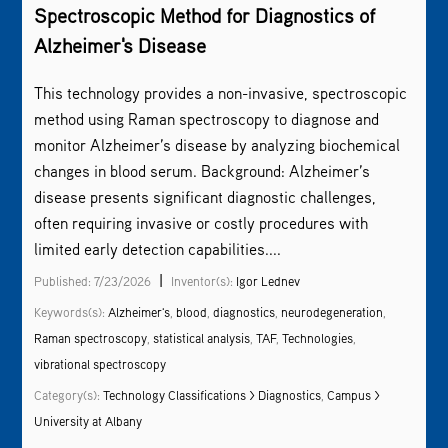
Spectroscopic Method for Diagnostics of
Alzheimer's Disease
This technology provides a non-invasive, spectroscopic
method using
Raman spectroscopy
to diagnose and
monitor Alzheimer’s disease by analyzing biochemical
changes in blood serum. Background: Alzheimer’s
disease presents significant diagnostic challenges,
often requiring invasive or costly procedures with
limited early detection capabilities....
|
Published: 7/23/2026
Inventor(s):
Igor Lednev
Keywords(s):
Alzheimer's
,
blood
,
diagnostics
,
neurodegeneration
,
Raman spectroscopy
,
statistical analysis
,
TAF
,
Technologies
,
vibrational spectroscopy
Category(s):
Technology Classifications > Diagnostics
,
Campus >
University at Albany