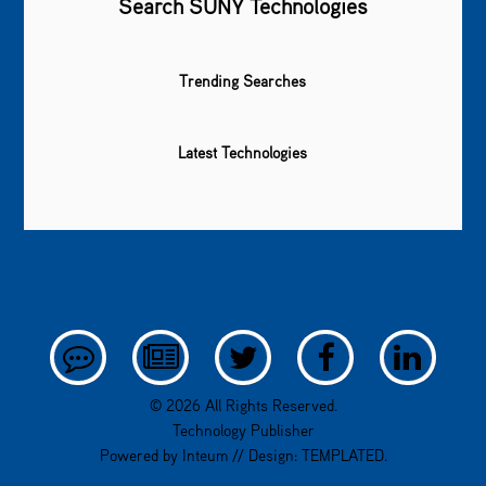
Search SUNY Technologies
Trending Searches
Latest Technologies
© 2026 All Rights Reserved.
Technology Publisher
Powered by
Inteum
// Design:
TEMPLATED
.