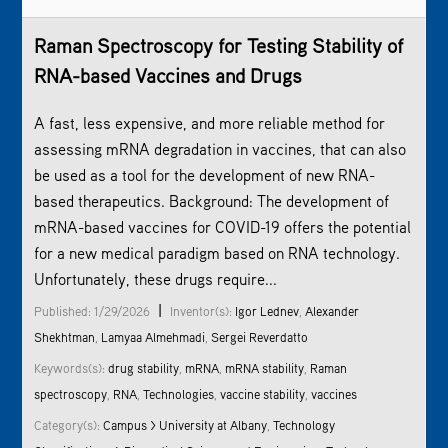
Raman Spectroscopy
for Testing Stability of
RNA-based Vaccines and Drugs
A fast, less expensive, and more reliable method for
assessing mRNA degradation in vaccines, that can also
be used as a tool for the development of new RNA-
based therapeutics. Background: The development of
mRNA-based vaccines for COVID-19 offers the potential
for a new medical paradigm based on RNA technology.
Unfortunately, these drugs require...
|
Published: 1/29/2026
Inventor(s):
Igor Lednev
,
Alexander
Shekhtman
,
Lamyaa Almehmadi
,
Sergei Reverdatto
Keywords(s):
drug stability
,
mRNA
,
mRNA stability
,
Raman
spectroscopy
,
RNA
,
Technologies
,
vaccine stability
,
vaccines
Category(s):
Campus > University at Albany
,
Technology