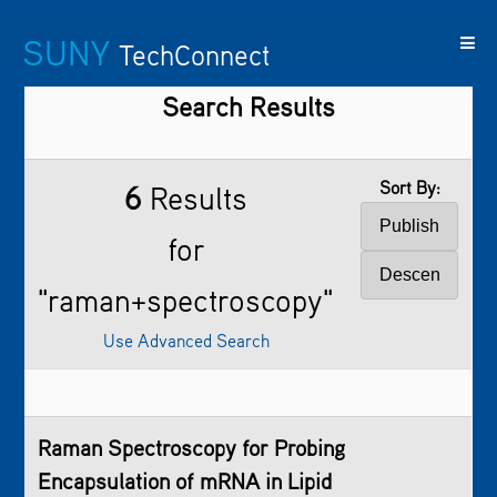
SUNY
TechConnect
Search Results
Featured
SUNY
Featured
Contact
SUNY
Technologies
TAF
Startups
Us
Research
Sort By:
6
Results
for
"raman+spectroscopy"
Use Advanced Search
Raman Spectroscopy
for Probing
Encapsulation of mRNA in Lipid