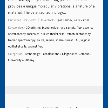
provides a unique molecular vibrational signature of a
material. The patented technology...
|
Published: 1/30/2026
Inventor(s):
Igor Lednev
,
Kelly Virkler
Keywords(s):
3D printing
,
blood
,
evidentiary sample
,
fluorescence
spectroscopy
,
forensics
,
oral epithelial cells
,
Raman microscopy
,
Raman spectroscopy
,
saliva
,
semen
,
sperm
,
sweat
,
TAF
,
vaginal
epithelial cells
,
vaginal fluid
Category(s):
Technology Classifications > Diagnostics
,
Campus >
University at Albany