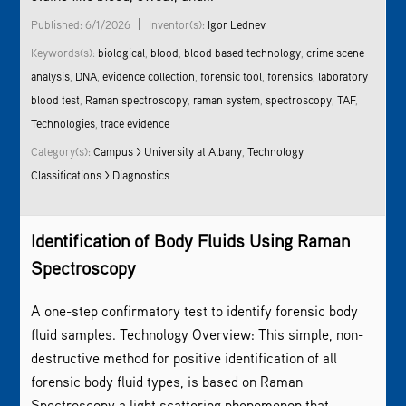
|
Published: 6/1/2026
Inventor(s):
Igor Lednev
Keywords(s):
biological
,
blood
,
blood based technology
,
crime scene
analysis
,
DNA
,
evidence collection
,
forensic tool
,
forensics
,
laboratory
blood test
,
Raman spectroscopy
,
raman system
,
spectroscopy
,
TAF
,
Technologies
,
trace evidence
Category(s):
Campus > University at Albany
,
Technology
Classifications > Diagnostics
Identification of Body Fluids Using
Raman
Spectroscopy
A one-step confirmatory test to identify forensic body
fluid samples. Technology Overview: This simple, non-
destructive method for positive identification of all
forensic body fluid types, is based on
Raman
Spectroscopy
,a light scattering phenomenon that