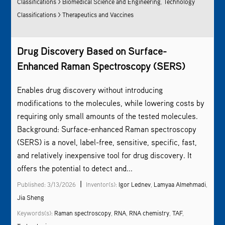
Classifications > Biomedical Science and Engineering
,
Technology
Classifications > Therapeutics and Vaccines
Drug Discovery Based on Surface-
Enhanced
Raman Spectroscopy
(SERS)
Enables drug discovery without introducing
modifications to the molecules, while lowering costs by
requiring only small amounts of the tested molecules.
Background: Surface-enhanced
Raman spectroscopy
(SERS) is a novel, label-free, sensitive, specific, fast,
and relatively inexpensive tool for drug discovery. It
offers the potential to detect and...
|
Published: 3/13/2026
Inventor(s):
Igor Lednev
,
Lamyaa Almehmadi
,
Jia Sheng
Keywords(s):
Raman spectroscopy
,
RNA
,
RNA chemistry
,
TAF
,