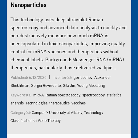
Nanoparticles
This technology uses deep ultraviolet
Raman
spectroscopy
and advanced data analysis to quickly and
non-destructively measure how much mRNA is
unencapsulated in lipid nanoparticles, improving quality
control for mRNA vaccines and therapeutics without
chemical labels. Background: Messenger RNA (mRNA)
therapeutics, particularly those delivered via lipid...
|
Published: 6/12/2026
Inventor(s):
Igor Lednev
,
Alexander
Shekhtman
,
Sergei Reverdatto
,
Sila Jin
,
Young Mee Jung
Keywords(s):
mRNA
,
Raman spectroscopy
,
spectroscopy
,
statistical
analysis
,
Technologies
,
therapeutics
,
vaccines
Category(s):
Campus > University at Albany
,
Technology
Classifications > Gene Therapy