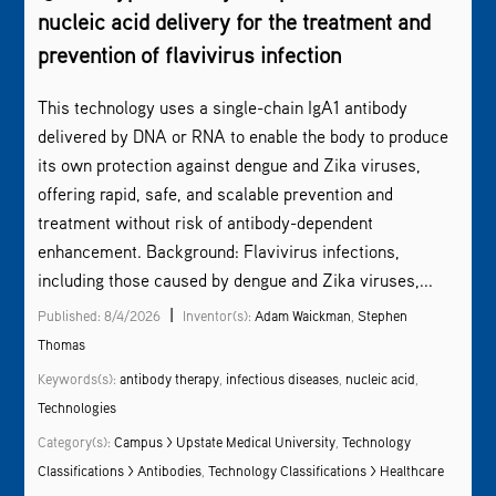
nucleic acid delivery for the treatment and
prevention of flavivirus infection
This technology uses a single-chain IgA1 antibody
delivered by DNA or RNA to enable the body to produce
its own protection against dengue and Zika viruses,
offering rapid, safe, and scalable prevention and
treatment without risk of antibody-dependent
enhancement. Background: Flavivirus infections,
including those caused by dengue and Zika viruses,...
|
Published: 8/4/2026
Inventor(s):
Adam Waickman
,
Stephen
Thomas
Keywords(s):
antibody therapy
,
infectious diseases
,
nucleic acid
,
Technologies
Category(s):
Campus > Upstate Medical University
,
Technology
Classifications > Antibodies
,
Technology Classifications > Healthcare