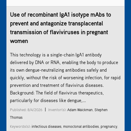
Use of recombinant IgA1 isotype mAbs to
prevent and antagonize transplacental
transmission of flaviviruses in pregnant
women
This technology is a single-chain IgA1 antibody
delivered by DNA or RNA, enabling the body to produce
its own dengue-neutralizing antibodies safely and
quickly, without the risk of worsening infection, for rapid
prevention and treatment of flavivirus diseases.
Background: The field of flavivirus therapeutics,
particularly for diseases like dengue,...
|
Published: 8/4/2026
Inventor(s):
Adam Waickman
,
Stephen
Thomas
Keywords(s):
infectious diseases
,
monoclonal antibodies
,
pregnancy
,