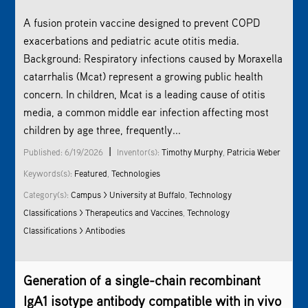
A fusion protein vaccine designed to prevent COPD
exacerbations and pediatric acute otitis media.
Background: Respiratory infections caused by Moraxella
catarrhalis (Mcat) represent a growing public health
concern. In children, Mcat is a leading cause of otitis
media, a common middle ear infection affecting most
children by age three, frequently...
|
Published: 6/19/2026
Inventor(s):
Timothy Murphy
,
Patricia Weber
Keywords(s):
Featured
,
Technologies
Category(s):
Campus > University at Buffalo
,
Technology
Classifications > Therapeutics and Vaccines
,
Technology
Classifications > Antibodies
Generation of a single-chain recombinant
IgA1 isotype antibody compatible with in vivo