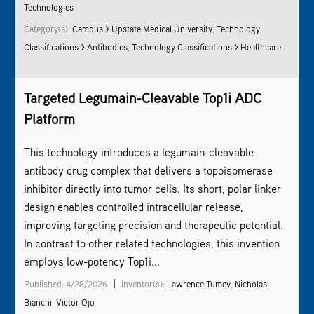
Technologies
Category(s):
Campus > Upstate Medical University
,
Technology
Classifications > Antibodies
,
Technology Classifications > Healthcare
Targeted Legumain-Cleavable Top1i ADC
Platform
This technology introduces a legumain-cleavable
antibody drug complex that delivers a topoisomerase
inhibitor directly into tumor cells. Its short, polar linker
design enables controlled intracellular release,
improving targeting precision and therapeutic potential.
In contrast to other related technologies, this invention
employs low-potency Top1i...
|
Published: 4/28/2026
Inventor(s):
Lawrence Tumey
,
Nicholas
Bianchi
,
Victor Ojo