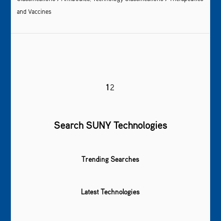
and Vaccines
1
2
Search SUNY Technologies
Trending Searches
Latest Technologies