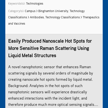
Keywords(s):
Technologies
Category(s):
Campus > Binghamton University
,
Technology
Classifications > Antibodies
,
Technology Classifications > Therapeutics
and Vaccines
Easily Produced Nanoscale Hot Spots for
More Sensitive Raman Scattering Using
Liquid Metal Structures
A novel nanophotonic sensor that enhances Raman
scattering signals by several orders of magnitude by
creating nanoscale hot spots formed by liquid metal.
Background: Analytes in the hot spots of such
nanophotonic sensors will experience drastically
enhanced interactions with the incident light, and
therefore produce much more optical sensing signals....