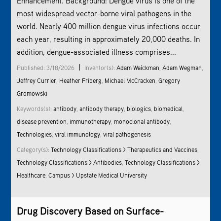
Enhancement. Background: Dengue virus is one of the
most widespread vector-borne viral pathogens in the
world. Nearly 400 million dengue virus infections occur
each year, resulting in approximately 20,000 deaths. In
addition, dengue-associated illness comprises...
|
Published: 3/18/2026
Inventor(s):
Adam Waickman
,
Adam Wegman
,
Jeffrey Currier
,
Heather Friberg
,
Michael McCracken
,
Gregory
Gromowski
Keywords(s):
antibody
,
antibody therapy
,
biologics
,
biomedical
,
disease prevention
,
immunotherapy
,
monoclonal antibody
,
Technologies
,
viral immunology
,
viral pathogenesis
Category(s):
Technology Classifications > Therapeutics and Vaccines
,
Technology Classifications > Antibodies
,
Technology Classifications >
Healthcare
,
Campus > Upstate Medical University
Drug Discovery Based on Surface-