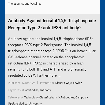
Therapeutics and Vaccines
Antibody Against Inositol 1,4,5-Trisphosphate
Receptor Type 2 (anti-IP3R antibody)
Antibody against the inositol 1,4,5-trisphosphate (IP3)
receptor (IP3R) type 2 Background: The inositol 1,4,5-
trisphosphate receptor type 2 (IP3R2) is an intracellular
Ca²⁺-release channel located on the endoplasmic
reticulum (ER). IP3R2 is characterized by a high
sensitivity to both IP3 and ATP and is biphasically
regulated by Ca²⁺. Furthermore,...
|
Published: 1/30/2026
Inventor(s):
Richard Wojcikiewicz
Keywords(s):
antibodies
,
antibody
Category(s):
Technology Classifications > Antibodies
,
Campus >
Upstate Medical University