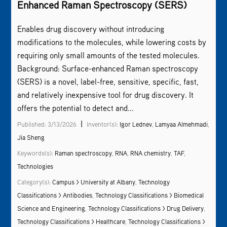
Enhanced Raman Spectroscopy (SERS)
Enables drug discovery without introducing
modifications to the molecules, while lowering costs by
requiring only small amounts of the tested molecules.
Background: Surface-enhanced Raman spectroscopy
(SERS) is a novel, label-free, sensitive, specific, fast,
and relatively inexpensive tool for drug discovery. It
offers the potential to detect and...
|
Published: 3/13/2026
Inventor(s):
Igor Lednev
,
Lamyaa Almehmadi
,
Jia Sheng
Keywords(s):
Raman spectroscopy
,
RNA
,
RNA chemistry
,
TAF
,
Technologies
Category(s):
Campus > University at Albany
,
Technology
Classifications > Antibodies
,
Technology Classifications > Biomedical
Science and Engineering
,
Technology Classifications > Drug Delivery
,
Technology Classifications > Healthcare
,
Technology Classifications >