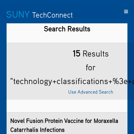
SUNY
TechConnect
Search Results
Featured
SUNY
Featured
Contact
SUNY
Technologies
TAF
Startups
Us
Research
15
Results
for
"technology+classifications+%3e+a
Use Advanced Search
Novel Fusion Protein Vaccine for Moraxella
Catarrhalis Infections