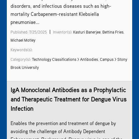
disorders, and infectious diseases such as high-
mortality Carbapenem-resistant Klebsiella
pneumoniae...
|
Published: 7/25/2025
Inventor(s):
Kasturi Banerjee
,
Bettina Fries
,
Michael Motley
Keywords(s):
Category(s):
Technology Classifications > Antibodies
,
Campus > Stony
Brook University
IgA Monoclonal Antibodies as a Prophylactic
and Therapeutic Treatment for Dengue Virus
Infection
Enables the prevention and treatment of dengue by
avoiding the challenge of Antibody Dependent