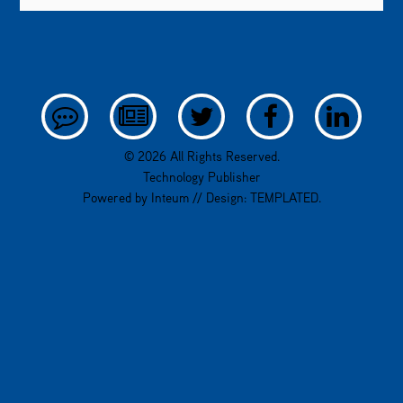
© 2026 All Rights Reserved.
Technology Publisher
Powered by
Inteum
// Design:
TEMPLATED
.