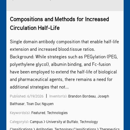
Compositions and Methods for Increased
Circulation Half-Life
Single domain antibody composition that enable half-life
extension and increased blood:tissue ratios.
Background: While strategies such as PEGylation (PEG,
polyethylene glycol), albumin binding, and Fc-fusion
have been employed to extend the half-life of biological
and pharmaceutical agents, there remains a need for
additional strategies that not...
|
Published: 6/19/2026
Inventor(s):
Brandon Bordeau
,
Joseph
Balthasar
,
Toan Duc Nguyen
Keywords(s):
Featured
,
Technologies
Category(s):
Campus > University at Buffalo
,
Technology
Classifications > Antibodies
,
Technology Classifications > Therapeutics