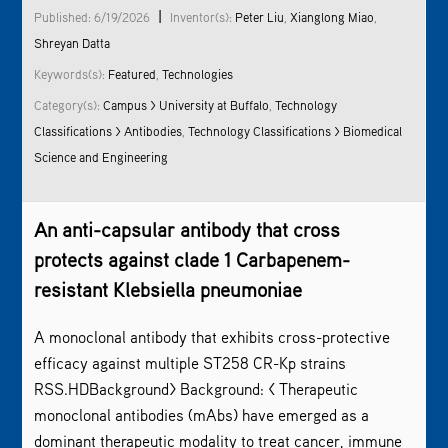
|
Published: 6/19/2026
Inventor(s):
Peter Liu
,
Xianglong Miao
,
Shreyan Datta
Keywords(s):
Featured
,
Technologies
Category(s):
Campus > University at Buffalo
,
Technology
Classifications > Antibodies
,
Technology Classifications > Biomedical
Science and Engineering
An anti-capsular antibody that cross
protects against clade 1 Carbapenem-
resistant Klebsiella pneumoniae
A monoclonal antibody that exhibits cross-protective
efficacy against multiple ST258 CR-Kp strains
RSS.HDBackground> Background: < Therapeutic
monoclonal antibodies (mAbs) have emerged as a
dominant therapeutic modality to treat cancer, immune